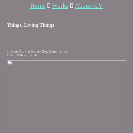
Home
︎
Works
︎
About/ CV
Things, Living Things
Solo Art Show at Gallery Dos, Seoul, Korea.
13th ~ 19th Apr 2016.