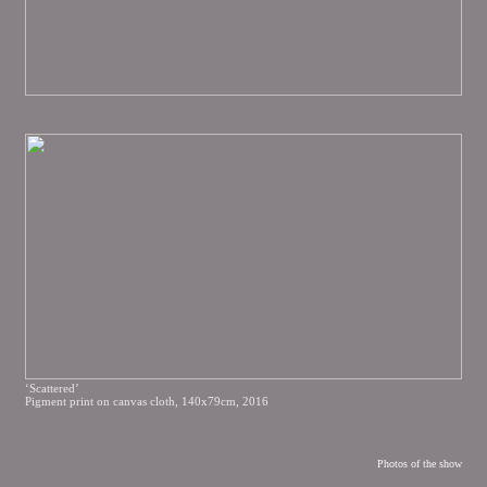
‘Scattered’
Pigment print on canvas cloth, 140x79cm, 2016
Photos of the show