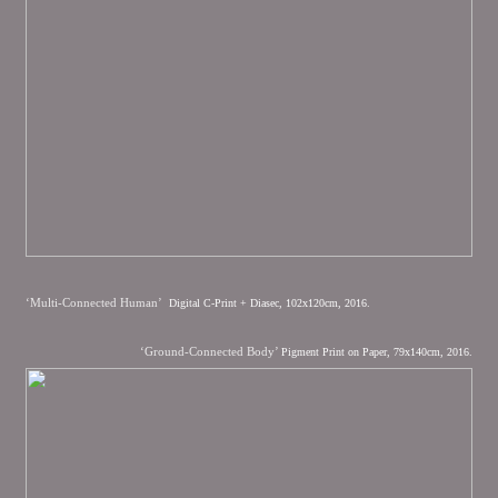
‘Multi-Connected Human’
Digital C-Print + Diasec, 102x120cm, 2016.
‘Ground-Connected Body’
Pigment Print on Paper, 79x140cm, 2016.