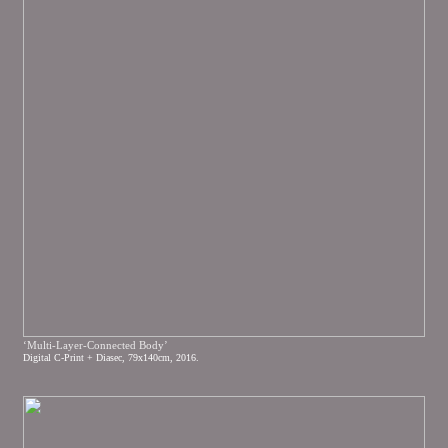
‘Multi-Layer-Connected Body’
Digital C-Print + Diasec, 79x140cm, 2016.