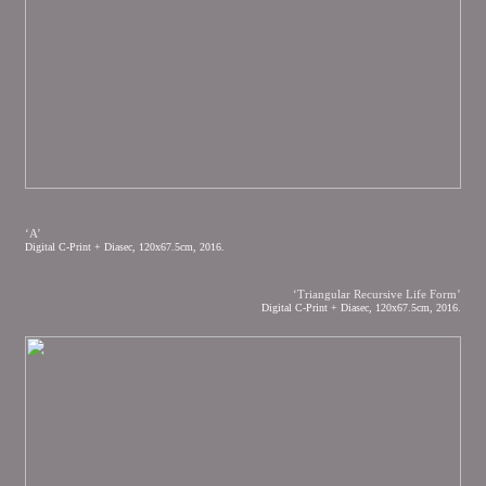
‘A’
Digital C-Print + Diasec, 120x67.5cm, 2016.
‘Triangular Recursive Life Form’
Digital C-Print + Diasec, 120x67.5cm, 2016.