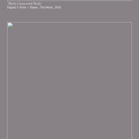
‘Multi-Connected Body’
Digital C-Print + Diasec, 79x140cm, 2016.